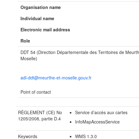
Organisation name
Individual name
Electronic mail address
Role
DDT 54 (Direction Départementale des Territoires de Meurth
Moselle)
adl-ddt@meurthe-et-moselle.gouv.fr
Point of contact
RÈGLEMENT (CE) No
Service d’accès aux cartes
1205/2008, partie D.4
InfoMapAccessService
Keywords
WMS 1.3.0