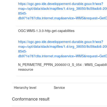
https://ogc.geo-ide.developpement-durable.gouv.fr/wxs?
map=/opt/data/stack/mapfiles/1.4/org_38050/8c59adc6-20
8545-
db971e787c8a.internet.map&service=WMS&request=GetCap
OGC:WMS-1.3.0-http-get-capabilities
https://ogc.geo-ide.developpement-durable.gouv.fr/wxs?
map=/opt/data/stack/mapfiles/1.4/org_38050/8c59adc6-20
8545-
db971e787c8a.internet.map&service=WMS&request=GetCap
N_PERIMETRE_PPRN_20060013_S_054 : WMS_Capabiliti
ressource
Hierarchy level
Service
Conformance result