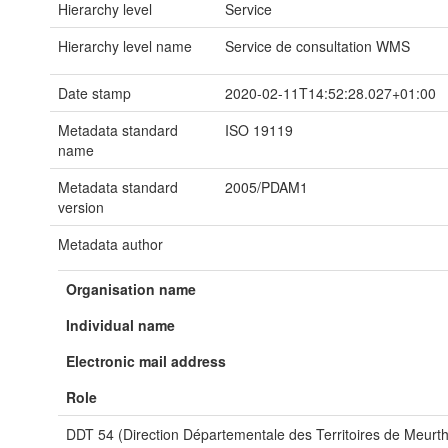
Hierarchy level
Service
Hierarchy level name
Service de consultation WMS
Date stamp
2020-02-11T14:52:28.027+01:00
Metadata standard
ISO 19119
name
Metadata standard
2005/PDAM1
version
Metadata author
Organisation name
Individual name
Electronic mail address
Role
DDT 54 (Direction Départementale des Territoires de Meurth