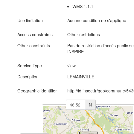
WMS 1.1.1
Use limitation
Aucune condition ne s'applique
Access constraints
Other restrictions
Other constraints
Pas de restriction d'accès public se
INSPIRE
Service Type
view
Description
LEMAINVILLE
Geographic identifier
http://id.insee.fr/geo/commune/54
N