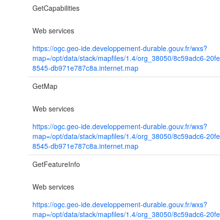
GetCapabilities
Web services
https://ogc.geo-ide.developpement-durable.gouv.fr/wxs?
map=/opt/data/stack/mapfiles/1.4/org_38050/8c59adc6-20f
8545-db971e787c8a.internet.map
GetMap
Web services
https://ogc.geo-ide.developpement-durable.gouv.fr/wxs?
map=/opt/data/stack/mapfiles/1.4/org_38050/8c59adc6-20f
8545-db971e787c8a.internet.map
GetFeatureInfo
Web services
https://ogc.geo-ide.developpement-durable.gouv.fr/wxs?
map=/opt/data/stack/mapfiles/1.4/org_38050/8c59adc6-20f