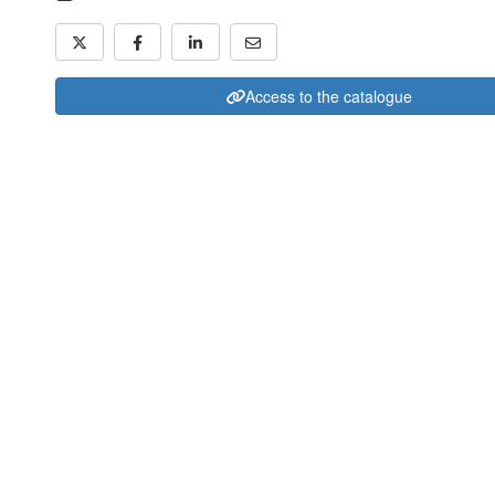
Access to the catalogue