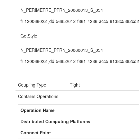
N_PERIMETRE_PPRN_20060013_S_054
fr-120066022-jdd-56852012-f861-4286-acc5-6138c5882cd2
GetStyle
N_PERIMETRE_PPRN_20060013_S_054
fr-120066022-jdd-56852012-f861-4286-acc5-6138c5882cd2
Coupling Type
Tight
Contains Operations
Operation Name
Distributed Computing Platforms
Connect Point