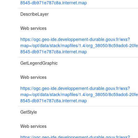
8545-db971e787c8a.internet.map
DescribeLayer
Web services
https://ogc.geo-ide.developpement-durable.gouv.fr/wxs?
map=/opt/data/stack/mapfiles/1.4/org_38050/8c59adc6-20f
8545-db971e787c8a.internet.map
GetLegendGraphic
Web services
https://ogc.geo-ide.developpement-durable.gouv.fr/wxs?
map=/opt/data/stack/mapfiles/1.4/org_38050/8c59adc6-20f
8545-db971e787c8a.internet.map
GetStyle
Web services
https://ogc.geo-ide.developpement-durable.gouv.fr/wxs?