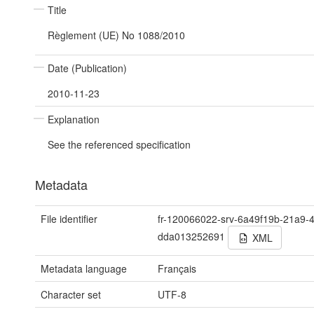
Title
Règlement (UE) No 1088/2010
Date (Publication)
2010-11-23
Explanation
See the referenced specification
Metadata
File identifier
fr-120066022-srv-6a49f19b-21a9-
dda013252691
XML
Metadata language
Français
Character set
UTF-8