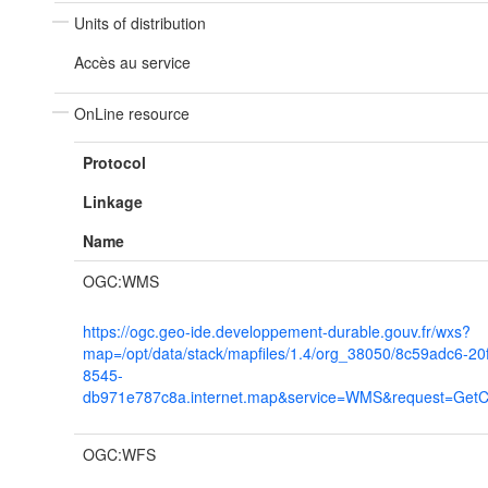
Units of distribution
Accès au service
OnLine resource
Protocol
Linkage
Name
OGC:WMS
https://ogc.geo-ide.developpement-durable.gouv.fr/wxs?
map=/opt/data/stack/mapfiles/1.4/org_38050/8c59adc6-20
8545-
db971e787c8a.internet.map&service=WMS&request=GetCap
OGC:WFS