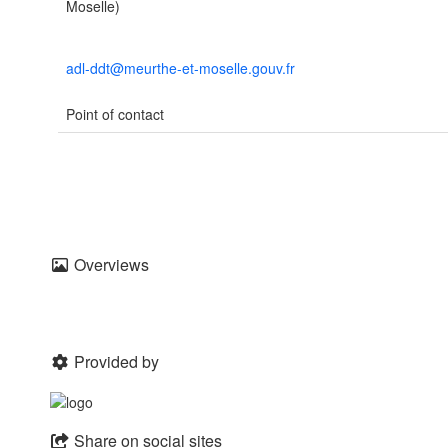
Moselle)
adl-ddt@meurthe-et-moselle.gouv.fr
Point of contact
Overviews
Provided by
Share on social sites