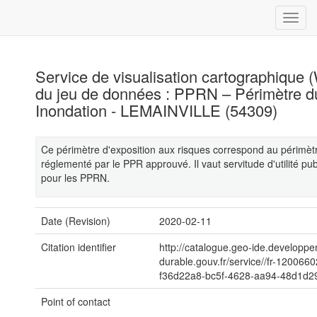
Service de visualisation cartographique
du jeu de données : PPRN – Périmètre 
Inondation - LEMAINVILLE (54309)
Ce périmètre d'exposition aux risques correspond au périmèt
réglementé par le PPR approuvé. Il vaut servitude d'utilité p
pour les PPRN.
Date (Revision)
2020-02-11
Citation identifier
http://catalogue.geo-ide.developp
durable.gouv.fr/service//fr-120066
f36d22a8-bc5f-4628-aa94-48d1d2
Point of contact