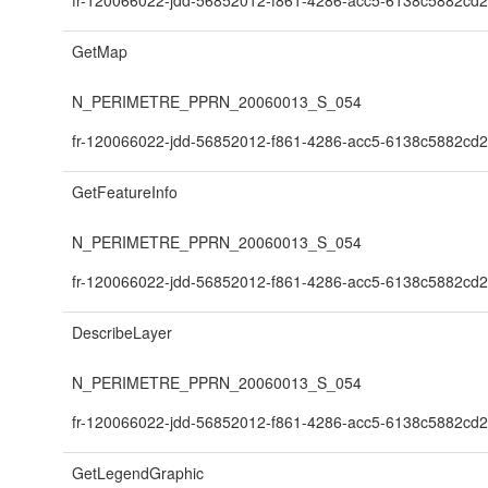
fr-120066022-jdd-56852012-f861-4286-acc5-6138c5882cd2
GetMap
N_PERIMETRE_PPRN_20060013_S_054
fr-120066022-jdd-56852012-f861-4286-acc5-6138c5882cd2
GetFeatureInfo
N_PERIMETRE_PPRN_20060013_S_054
fr-120066022-jdd-56852012-f861-4286-acc5-6138c5882cd2
DescribeLayer
N_PERIMETRE_PPRN_20060013_S_054
fr-120066022-jdd-56852012-f861-4286-acc5-6138c5882cd2
GetLegendGraphic