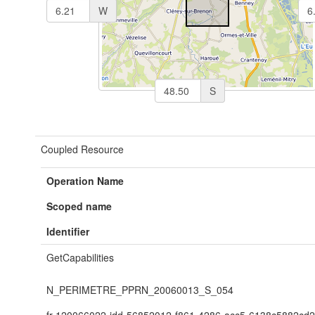
W
S
Coupled Resource
Operation Name
Scoped name
Identifier
GetCapabilities
N_PERIMETRE_PPRN_20060013_S_054