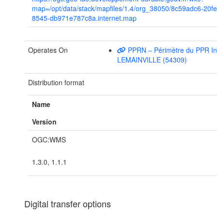
map=/opt/data/stack/mapfiles/1.4/org_38050/8c59adc6-20f
8545-db971e787c8a.internet.map
Operates On
PPRN – Périmètre du PPR In
LEMAINVILLE (54309)
Distribution format
Name
Version
OGC:WMS
1.3.0, 1.1.1
Digital transfer options