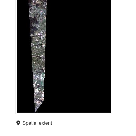
Spatial extent