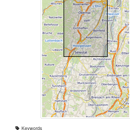
Keywords