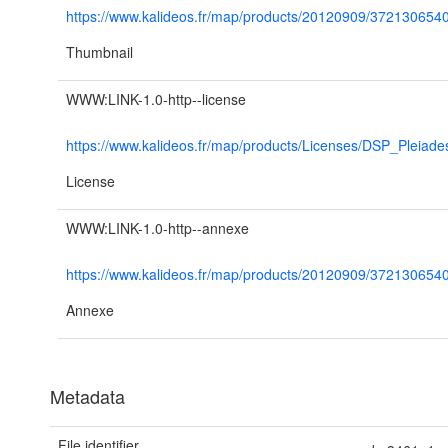
https://www.kalideos.fr/map/products/20120909/3721306
Thumbnail
WWW:LINK-1.0-http--license
https://www.kalideos.fr/map/products/Licenses/DSP_Pleiad
License
WWW:LINK-1.0-http--annexe
https://www.kalideos.fr/map/products/20120909/37213
Annexe
Metadata
File identifier