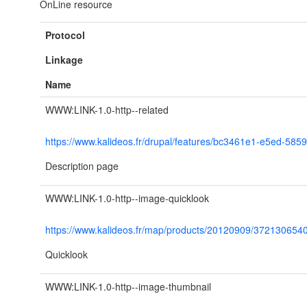
OnLine resource
Protocol
Linkage
Name
WWW:LINK-1.0-http--related
https://www.kalideos.fr/drupal/features/bc3461e1-e5ed-58
Description page
WWW:LINK-1.0-http--image-quicklook
https://www.kalideos.fr/map/products/20120909/37213065
Quicklook
WWW:LINK-1.0-http--image-thumbnail