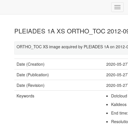
PLEIADES 1A XS ORTHO_TOC 2012-09-
ORTHO_TOC XS image acquired by PLEIADES 1A on 2012-09
Date (Creation)
2020-05-27
Date (Publication)
2020-05-27
Date (Revision)
2020-05-27
Keywords
Dotcloud
Kalideos
End time
Resoluti