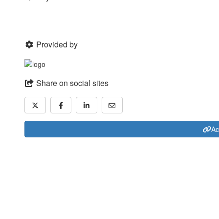
Provided by
Share on social sites
Ac