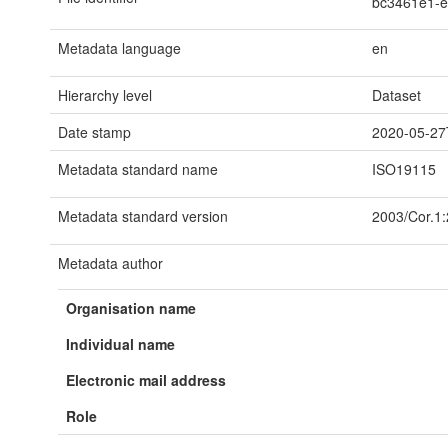
bc3461e1-
Metadata language
en
Hierarchy level
Dataset
Date stamp
2020-05-27
Metadata standard name
ISO19115
Metadata standard version
2003/Cor.1
Metadata author
Organisation name
Individual name
Electronic mail address
Role