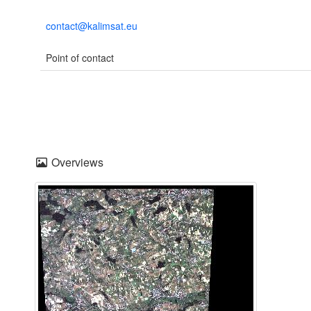
contact@kalimsat.eu
Point of contact
Overviews