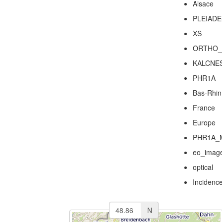
Alsace
PLEIADE
XS
ORTHO_
KALCNE
PHR1A
Bas-Rhin
France
Europe
PHR1A_
eo_imag
optical
Incidenc
N