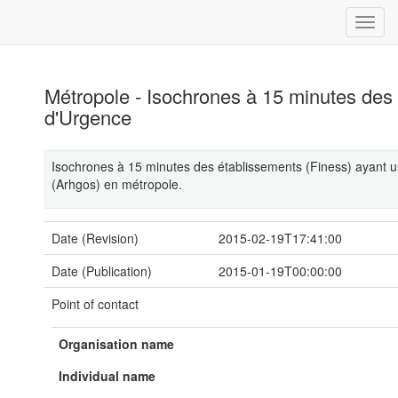
Métropole - Isochrones à 15 minutes des
d'Urgence
Isochrones à 15 minutes des établissements (Finess) ayant u
(Arhgos) en métropole.
Date (Revision)
2015-02-19T17:41:00
Date (Publication)
2015-01-19T00:00:00
Point of contact
Organisation name
Individual name