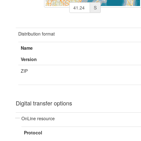
S
Distribution format
Name
Version
ZIP
Digital transfer options
OnLine resource
Protocol