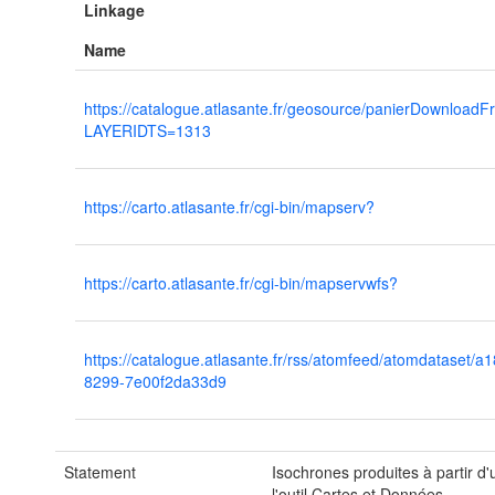
Linkage
Name
https://catalogue.atlasante.fr/geosource/panierDownload
LAYERIDTS=1313
https://carto.atlasante.fr/cgi-bin/mapserv?
https://carto.atlasante.fr/cgi-bin/mapservwfs?
https://catalogue.atlasante.fr/rss/atomfeed/atomdataset/
8299-7e00f2da33d9
Statement
Isochrones produites à partir d
l'outil Cartes et Données