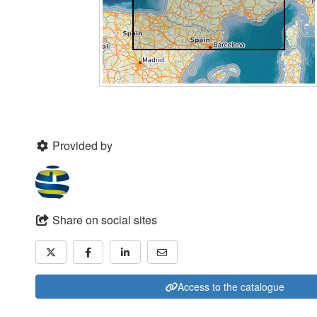
Provided by
Share on social sites
Access to the catalogue