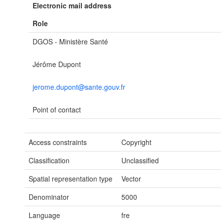
Electronic mail address
Role
DGOS - Ministère Santé
Jérôme Dupont
jerome.dupont@sante.gouv.fr
Point of contact
Access constraints
Copyright
Classification
Unclassified
Spatial representation type
Vector
Denominator
5000
Language
fre