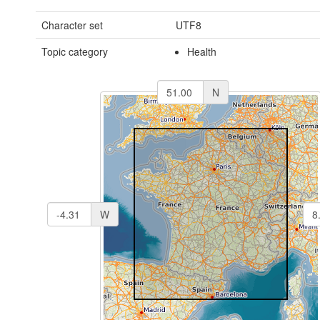
Character set
UTF8
Topic category
Health
N
W