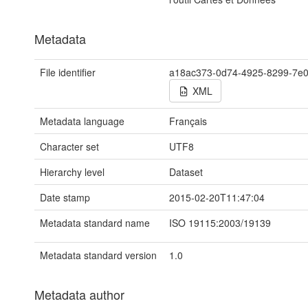
Metadata
File identifier
a18ac373-0d74-4925-8299-7e
XML
Metadata language
Français
Character set
UTF8
Hierarchy level
Dataset
Date stamp
2015-02-20T11:47:04
Metadata standard name
ISO 19115:2003/19139
Metadata standard version
1.0
Metadata author