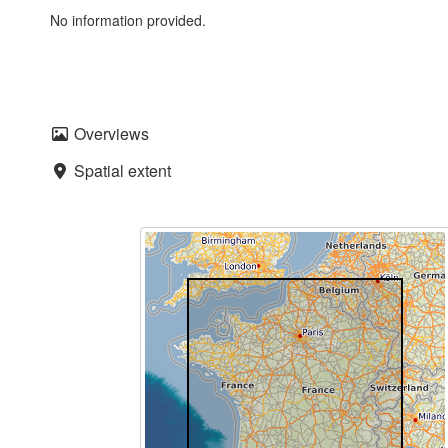
No information provided.
Overviews
Spatial extent