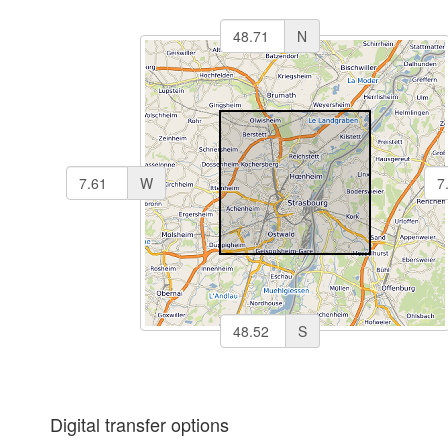
N
W
S
Digital transfer options