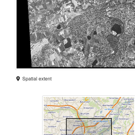
Spatial extent