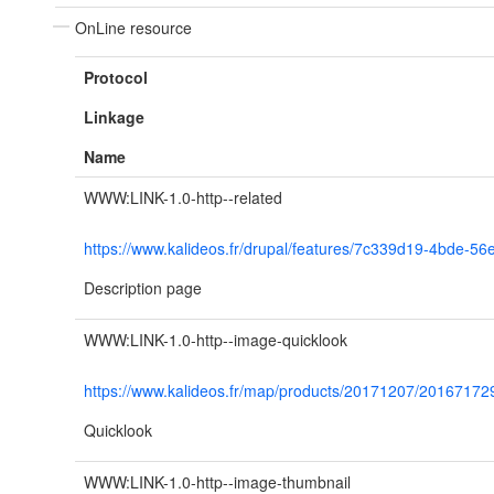
OnLine resource
Protocol
Linkage
Name
WWW:LINK-1.0-http--related
https://www.kalideos.fr/drupal/features/7c339d19-4bde-5
Description page
WWW:LINK-1.0-http--image-quicklook
https://www.kalideos.fr/map/products/20171207/201671
Quicklook
WWW:LINK-1.0-http--image-thumbnail