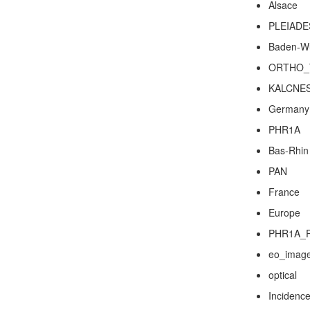
Alsace
PLEIADE
Baden-W
ORTHO_
KALCNE
Germany
PHR1A
Bas-Rhin
PAN
France
Europe
PHR1A_
eo_imag
optical
Incidence