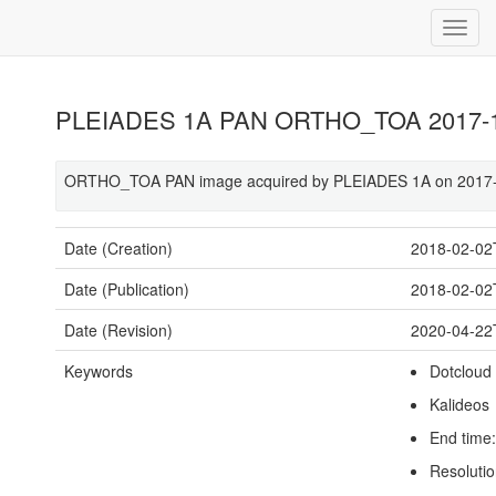
PLEIADES 1A PAN ORTHO_TOA 2017-12
ORTHO_TOA PAN image acquired by PLEIADES 1A on 2017-1
Date (Creation)
2018-02-02
Date (Publication)
2018-02-02
Date (Revision)
2020-04-22
Keywords
Dotcloud
Kalideos
End time
Resolutio