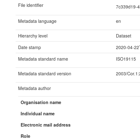
File identifier
7c339d19-4
Metadata language
en
Hierarchy level
Dataset
Date stamp
2020-04-22
Metadata standard name
ISO19115
Metadata standard version
2003/Cor.1
Metadata author
Organisation name
Individual name
Electronic mail address
Role