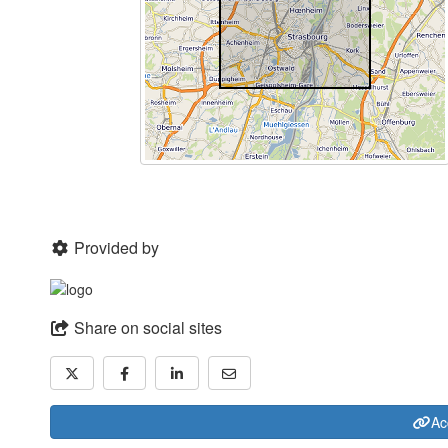
Provided by
Share on social sites
Ac