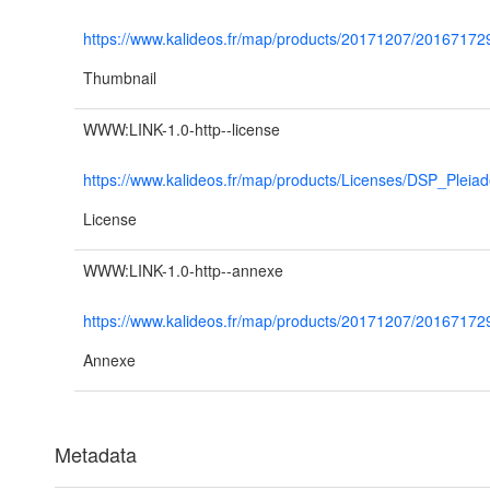
https://www.kalideos.fr/map/products/20171207/201671
Thumbnail
WWW:LINK-1.0-http--license
https://www.kalideos.fr/map/products/Licenses/DSP_Plei
License
WWW:LINK-1.0-http--annexe
https://www.kalideos.fr/map/products/20171207/2016
Annexe
Metadata