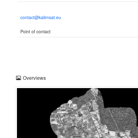
contact@kalimsat.eu
Point of contact
Overviews